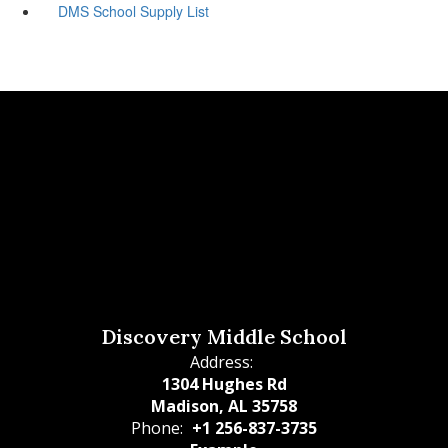
DMS School Supply List
Discovery Middle School
Address:
1304 Hughes Rd
Madison, AL 35758
Phone:
+1 256-837-3735