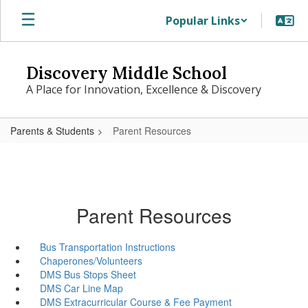
Skip
Popular Links
to
main
content
Discovery Middle School
A Place for Innovation, Excellence & Discovery
Parents & Students
Parent Resources
Parent Resources
Bus Transportation Instructions
Chaperones/Volunteers
DMS Bus Stops Sheet
DMS Car Line Map
DMS Extracurricular Course & Fee Payment