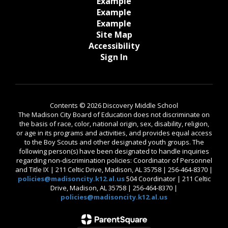
Example
Example
Example
Site Map
Accessibility
Sign In
Contents © 2026 Discovery Middle School
The Madison City Board of Education does not discriminate on
the basis of race, color, national origin, sex, disability, religion,
or age in its programs and activities, and provides equal access
to the Boy Scouts and other designated youth groups. The
following person(s) have been designated to handle inquiries
regarding non-discrimination policies: Coordinator of Personnel
and Title IX | 211 Celtic Drive, Madison, AL 35758 | 256-464-8370 |
policies@madisoncity.k12.al.us
504 Coordinator | 211 Celtic
Drive, Madison, AL 35758 | 256-464-8370 |
policies@madisoncity.k12.al.us