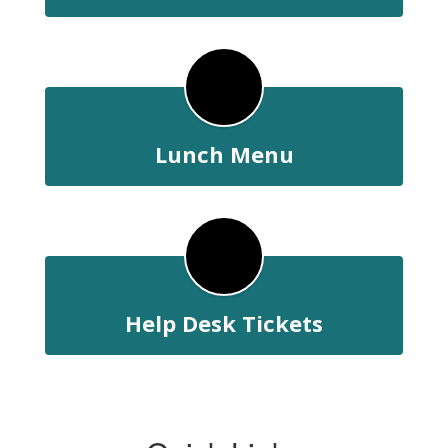
Lunch Menu
Help Desk Tickets