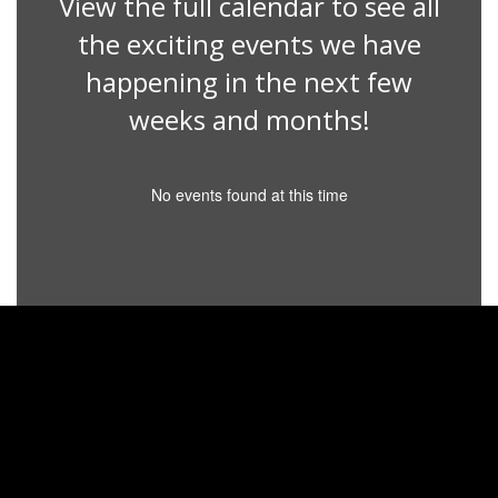
View the full calendar to see all
the exciting events we have
happening in the next few
weeks and months!
No events found at this time