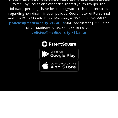
to the Boy Scouts and other designated youth groups. The
following person(s) have been designated to handle inquiries
regarding non-discrimination policies: Coordinator of Personnel
and Title IX | 211 Celtic Drive, Madison, AL 35758 | 256-464-8370 |
policies@madisoncity.k12.al.us
504 Coordinator | 211 Celtic
Drive, Madison, AL 35758 | 256-464-8370 |
policies@madisoncity.k12.al.us