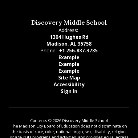
Discovery Middle School
Address:
1304 Hughes Rd
Madison, AL 35758
Phone:
+1 256-837-3735
Example
Example
Example
Site Map
Accessibility
Sign In
Contents © 2026 Discovery Middle School
The Madison City Board of Education does not discriminate on
the basis of race, color, national origin, sex, disability, religion,
or age in its programs and activities, and provides equal access