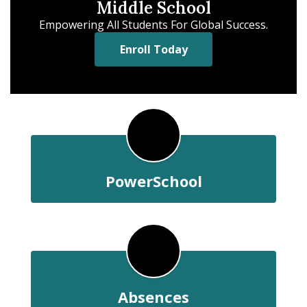
Middle School
Empowering All Students For Global Success.
Enroll Today
PowerSchool
Absences