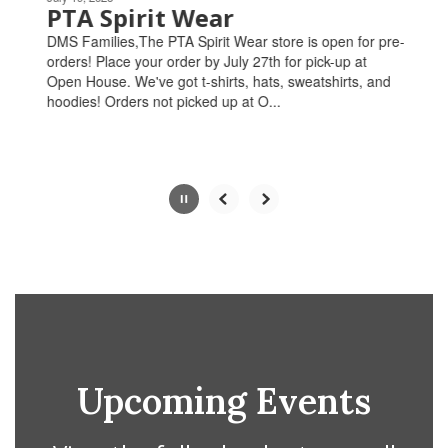
paused
PTA Spirit Wear
with
DMS Families,The PTA Spirit Wear store is open for pre-
the
orders! Place your order by July 27th for pick-up at
pause
Open House. We've got t-shirts, hats, sweatshirts, and
button.
hoodies! Orders not picked up at O...
Slide
2
of
4
Upcoming Events