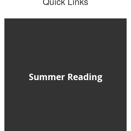
Quick Links
Summer Reading