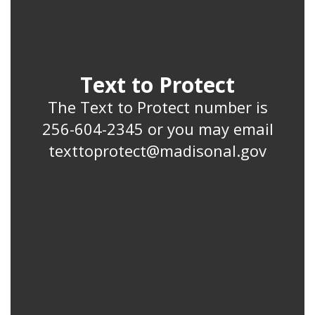
Text to Protect
The Text to Protect number is
256-604-2345 or you may email
texttoprotect@madisonal.gov