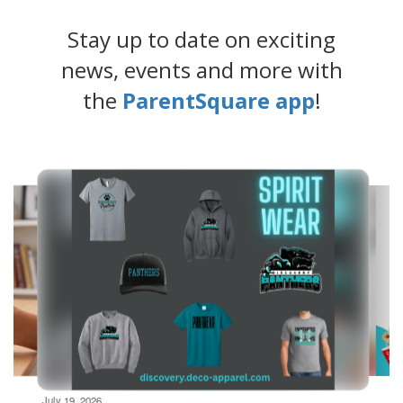
Stay up to date on exciting
news, events and more with
the
ParentSquare app
!
Contains
4
slides.
Use
the
next
and
previous
buttons
to
navigate.
Movement
can
be
July 19, 2026