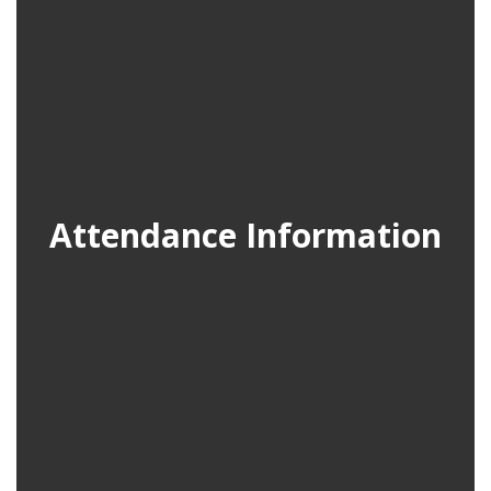
Attendance Information