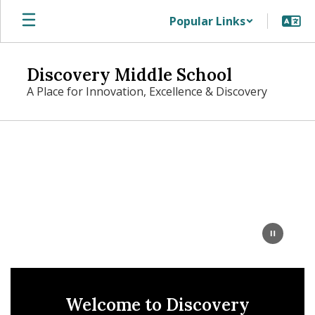
Skip
Popular Links
to
main
content
Discovery Middle School
A Place for Innovation, Excellence & Discovery
Homepage
Welcome to Discovery