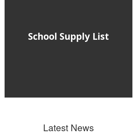
School Supply List
Latest News