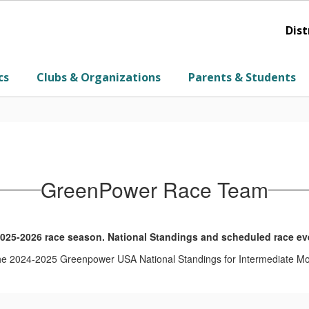
Dist
cs
Clubs & Organizations
Parents & Students
GreenPower Race Team
025-2026 race season. National Standings and scheduled race eve