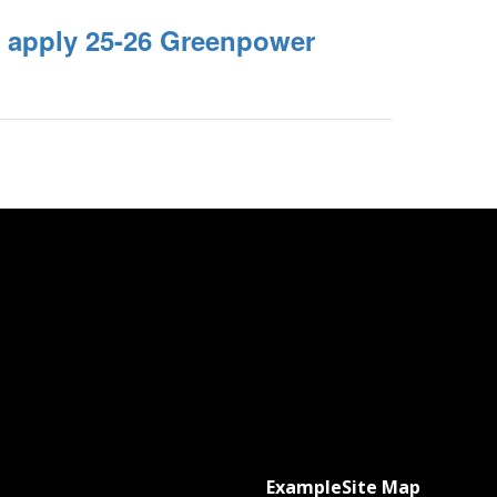
o apply 25-26 Greenpower
Example
Site Map