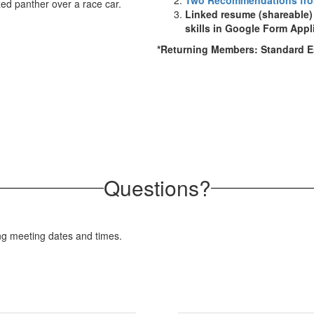
Two Recommendations fro
Linked resume (shareable
skills in Google Form Appl
*Returning Members: Standard 
Questions?
ng meeting dates and times.