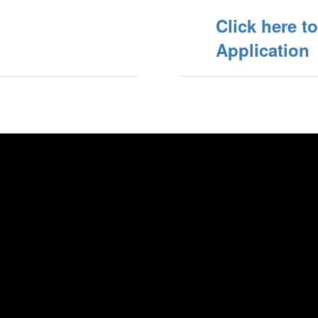
Click here t
Application