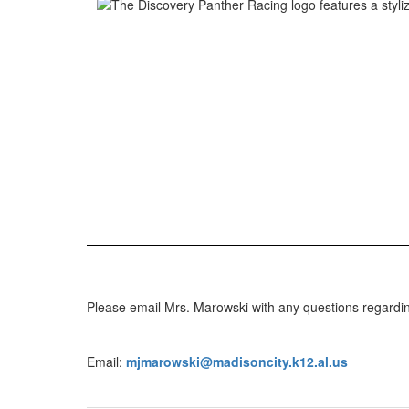
Please email Mrs. Marowski with any questions regardi
Email:
mjmarowski@madisoncity.k12.al.us