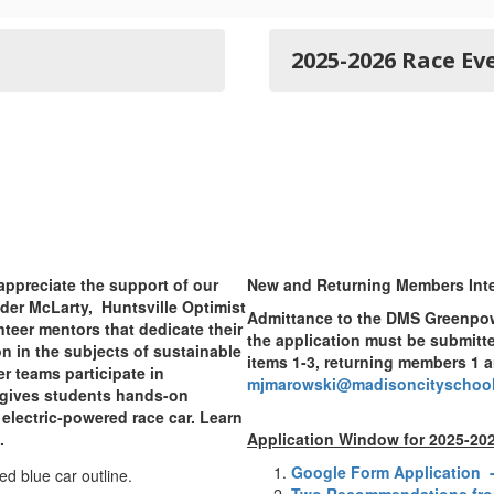
2025-2026 Race Ev
appreciate the support of our
New and Returning Members Inte
er McLarty, Huntsville Optimist
Admittance to the DMS Greenpow
nteer mentors that dedicate their
the application must be submitt
n in the subjects of sustainable
items 1-3, returning members 1 a
 teams participate in
mjmarowski@madisoncityschool
 gives students hands-on
electric-powered race car. Learn
.
Application Window for 2025-20
Google Form Application -