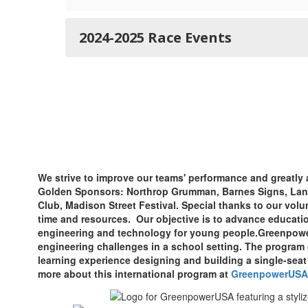
2024-2025 Race Events
We strive to improve our teams' performance and greatly 
Golden Sponsors: Northrop Grumman, Barnes Signs, Land
Club, Madison Street Festival. Special thanks to our volu
time and resources. Our objective is to advance educatio
engineering and technology for young people.
Greenpower
engineering challenges in a school setting. The program
learning experience designing and building a single-seat 
more about this international program at
GreenpowerUSA