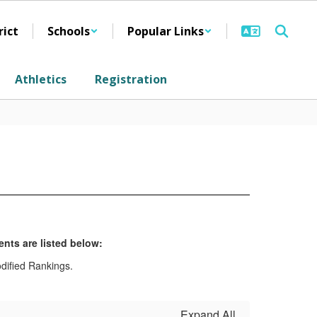
rict
Schools
Popular Links
Athletics
Registration
nts are listed below:
Expand All