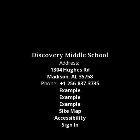
Discovery Middle School
Address:
1304 Hughes Rd
Madison, AL 35758
Phone:
+1 256-837-3735
Example
Example
Example
Site Map
Accessibility
Sign In