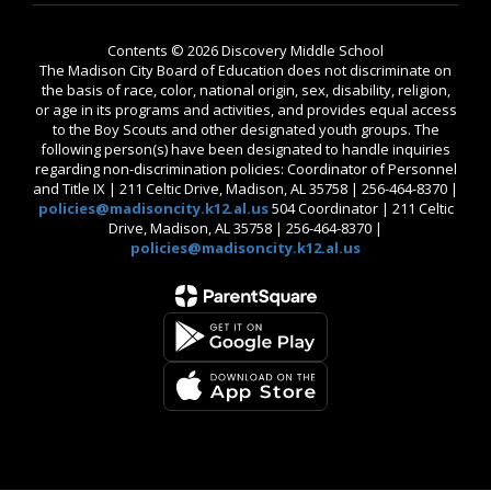
Contents © 2026 Discovery Middle School
The Madison City Board of Education does not discriminate on
the basis of race, color, national origin, sex, disability, religion,
or age in its programs and activities, and provides equal access
to the Boy Scouts and other designated youth groups. The
following person(s) have been designated to handle inquiries
regarding non-discrimination policies: Coordinator of Personnel
and Title IX | 211 Celtic Drive, Madison, AL 35758 | 256-464-8370 |
policies@madisoncity.k12.al.us
504 Coordinator | 211 Celtic
Drive, Madison, AL 35758 | 256-464-8370 |
policies@madisoncity.k12.al.us