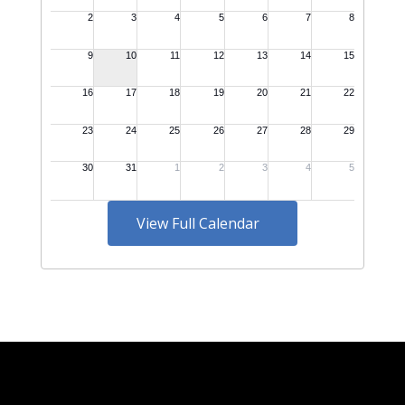
View Full Calendar