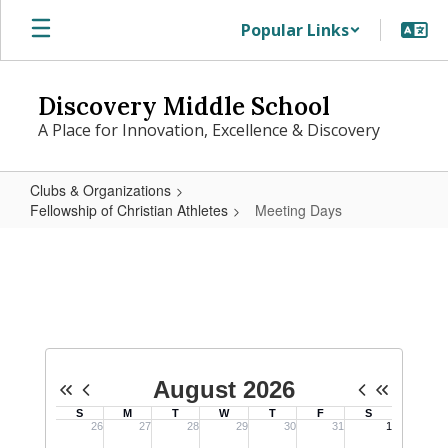
Skip
Popular Links
to
main
content
Discovery Middle School
A Place for Innovation, Excellence & Discovery
Clubs & Organizations
Fellowship of Christian Athletes
Meeting Days
Meeting
Days