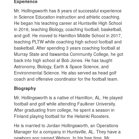
Experience
Mr. Hollingsworth has 8 years of successful experience
in Science Education instruction and athletic coaching.
He began his teaching career at Huntsville High School
in 2016, teaching Biology, coaching football, basketball,
and golf. He moved to Hamilton Middle School in 2017,
teaching PLTW while coaching high school football and
basketball. After spending 3 years coaching football at
Murray State and Itawamba Community College, he got
back into high school at Bob Jones. He has taught
Astronomy, Biology, Earth & Space Science, and
Environmental Science. He also served as head golf
coach and offensive coordinator for the football team.
Biography
Mr. Hollingsworth is a native of Hamilton, AL. He played
football and golf while attending Faulkner University.
After graduating from college, he spent a season in
Finland playing football for the Helsinki Roosters.
He is married to Jordan Hollingsworth, an Operations
Manager for a company in Huntsville, AL. They have a
newborn son named Watson. In his free time, Mr.