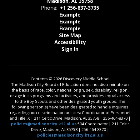
Madison, AL 35758
Phone:
+1 256-837-3735
Example
Example
Example
Site Map
Accessibility
Sign In
Contents © 2026 Discovery Middle School
The Madison City Board of Education does not discriminate on
the basis of race, color, national origin, sex, disability, religion,
or age in its programs and activities, and provides equal access
to the Boy Scouts and other designated youth groups. The
following person(s) have been designated to handle inquiries
regarding non-discrimination policies: Coordinator of Personnel
and Title IX | 211 Celtic Drive, Madison, AL 35758 | 256-464-8370 |
policies@madisoncity.k12.al.us
504 Coordinator | 211 Celtic
Drive, Madison, AL 35758 | 256-464-8370 |
policies@madisoncity.k12.al.us