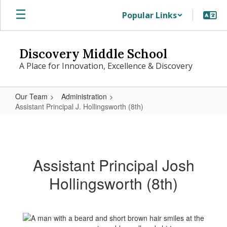
Skip
Popular Links
to
main
content
Discovery Middle School
A Place for Innovation, Excellence & Discovery
Our Team
Administration
Assistant Principal J. Hollingsworth (8th)
Assistant
Principal
J.
Assistant Principal Josh
Hollingsworth
Hollingsworth (8th)
(8th)