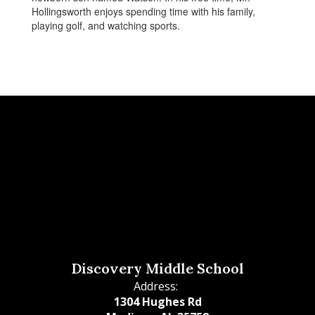
Hollingsworth enjoys spending time with his family,
playing golf, and watching sports.
Discovery Middle School
Address:
1304 Hughes Rd