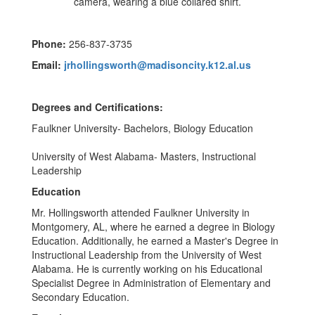
Phone:
256-837-3735
Email:
jrhollingsworth@madisoncity.k12.al.us
Degrees and Certifications:
Faulkner University- Bachelors, Biology Education
University of West Alabama- Masters, Instructional
Leadership
Education
Mr. Hollingsworth attended Faulkner University in
Montgomery, AL, where he earned a degree in Biology
Education. Additionally, he earned a Master's Degree in
Instructional Leadership from the University of West
Alabama. He is currently working on his Educational
Specialist Degree in Administration of Elementary and
Secondary Education.