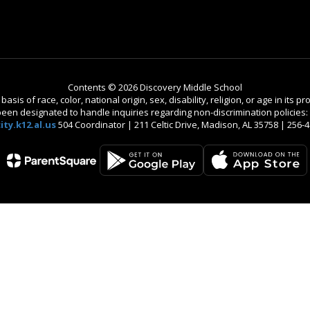
Contents © 2026 Discovery Middle School
is of race, color, national origin, sex, disability, religion, or age in its
n designated to handle inquiries regarding non-discrimination policies: C
ty.k12.al.us
504 Coordinator | 211 Celtic Drive, Madison, AL 35758 | 256-