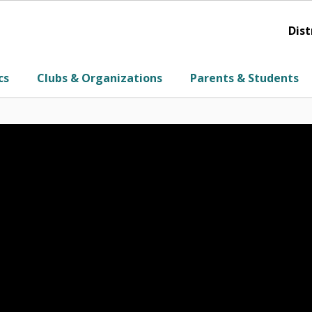
Dist
cs
Clubs & Organizations
Parents & Students