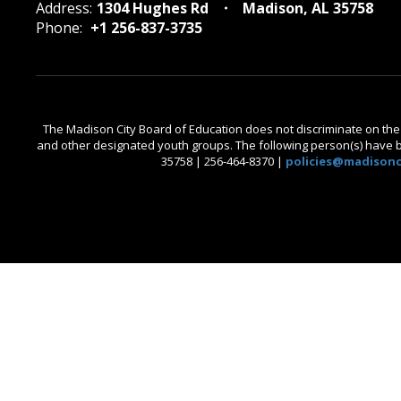
Address:
1304 Hughes Rd
Madison, AL 35758
Phone:
+1 256-837-3735
The Madison City Board of Education does not discriminate on the bas
and other designated youth groups. The following person(s) have bee
35758 | 256-464-8370 |
policies@madisonci