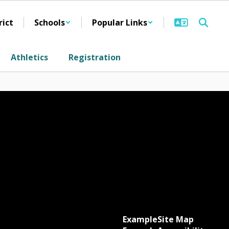
rict
Schools
Popular Links
Athletics
Registration
Example
Site Map