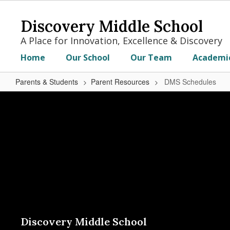
Skip
to
Discovery Middle School
main
content
A Place for Innovation, Excellence & Discovery
Home
Our School
Our Team
Academi
Parents & Students
Parent Resources
DMS Schedules
DMS
Schedules
Discovery Middle School