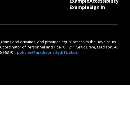
Example
Accessibility
Example
Sign In
 programs and activities, and provides equal access to the Boy Scouts
oordinator of Personnel and Title IX | 211 Celtic Drive, Madison, AL
464-8370 |
policies@madisoncity.k12.al.us