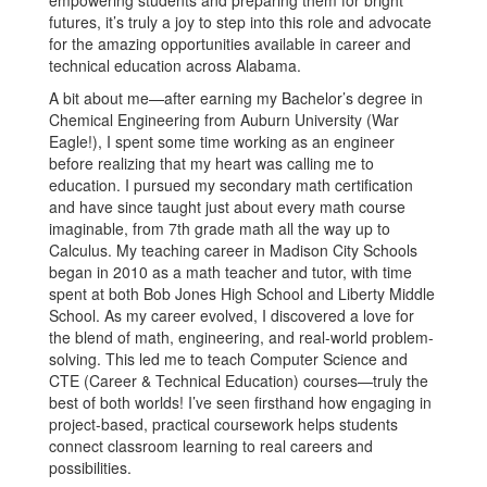
empowering students and preparing them for bright
futures, it’s truly a joy to step into this role and advocate
for the amazing opportunities available in career and
technical education across Alabama.
A bit about me—after earning my Bachelor’s degree in
Chemical Engineering from Auburn University (War
Eagle!), I spent some time working as an engineer
before realizing that my heart was calling me to
education. I pursued my secondary math certification
and have since taught just about every math course
imaginable, from 7th grade math all the way up to
Calculus. My teaching career in Madison City Schools
began in 2010 as a math teacher and tutor, with time
spent at both Bob Jones High School and Liberty Middle
School. As my career evolved, I discovered a love for
the blend of math, engineering, and real-world problem-
solving. This led me to teach Computer Science and
CTE (Career & Technical Education) courses—truly the
best of both worlds! I’ve seen firsthand how engaging in
project-based, practical coursework helps students
connect classroom learning to real careers and
possibilities.