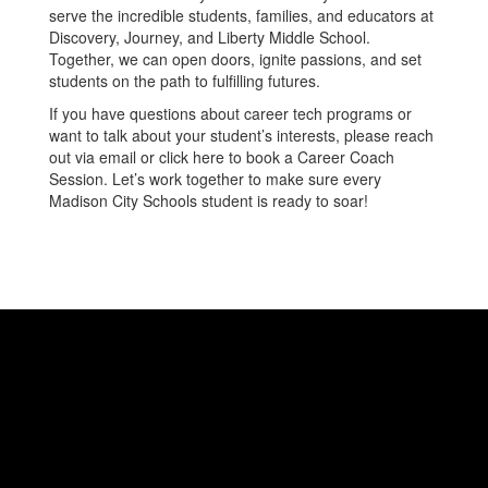
serve the incredible students, families, and educators at
Discovery, Journey, and Liberty Middle School.
Together, we can open doors, ignite passions, and set
students on the path to fulfilling futures.
If you have questions about career tech programs or
want to talk about your student’s interests, please reach
out via email or click here to book a Career Coach
Session. Let’s work together to make sure every
Madison City Schools student is ready to soar!