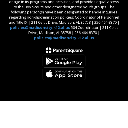
or age in its programs and activities, and provides equal access
to the Boy Scouts and other designated youth groups. The
following person(s) have been designated to handle inquiries
regarding non-discrimination policies: Coordinator of Personnel
and Title IX | 211 Celtic Drive, Madison, AL 35758 | 256-464-8370 |
policies@madisoncity.k12.al.us
504 Coordinator | 211 Celtic
Drive, Madison, AL 35758 | 256-464-8370 |
policies@madisoncity.k12.al.us