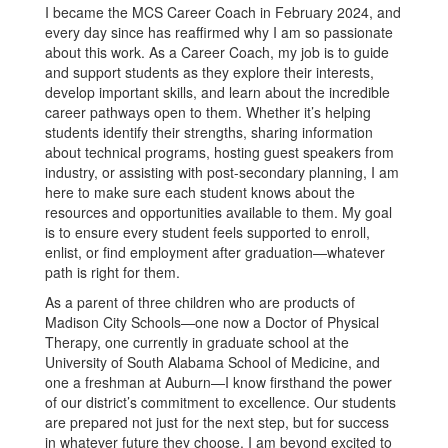
I became the MCS Career Coach in February 2024, and
every day since has reaffirmed why I am so passionate
about this work. As a Career Coach, my job is to guide
and support students as they explore their interests,
develop important skills, and learn about the incredible
career pathways open to them. Whether it’s helping
students identify their strengths, sharing information
about technical programs, hosting guest speakers from
industry, or assisting with post-secondary planning, I am
here to make sure each student knows about the
resources and opportunities available to them. My goal
is to ensure every student feels supported to enroll,
enlist, or find employment after graduation—whatever
path is right for them.
As a parent of three children who are products of
Madison City Schools—one now a Doctor of Physical
Therapy, one currently in graduate school at the
University of South Alabama School of Medicine, and
one a freshman at Auburn—I know firsthand the power
of our district’s commitment to excellence. Our students
are prepared not just for the next step, but for success
in whatever future they choose. I am beyond excited to