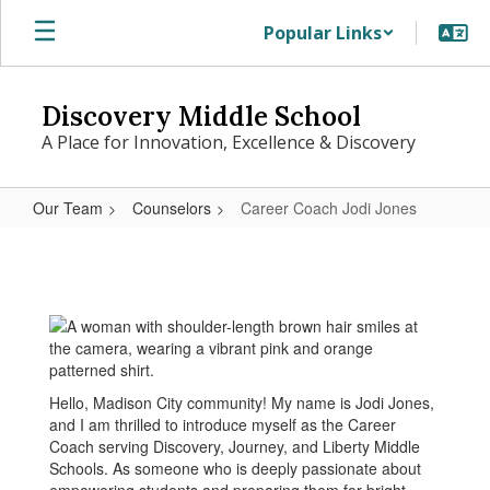
Skip
Popular Links
to
main
content
Discovery Middle School
A Place for Innovation, Excellence & Discovery
Our Team
Counselors
Career Coach Jodi Jones
Career
Coach
Jodi
Jones
Hello, Madison City community! My name is Jodi Jones,
and I am thrilled to introduce myself as the Career
Coach serving Discovery, Journey, and Liberty Middle
Schools. As someone who is deeply passionate about