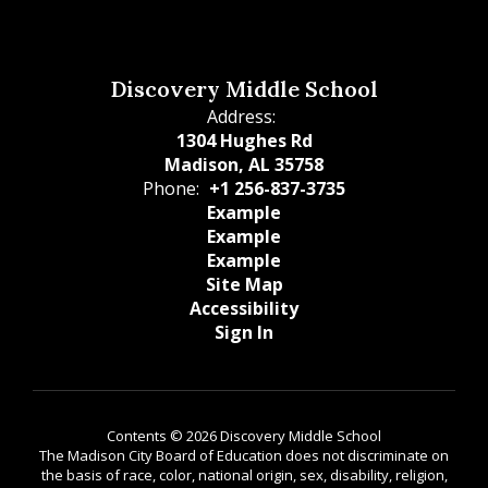
Discovery Middle School
Address:
1304 Hughes Rd
Madison, AL 35758
Phone:
+1 256-837-3735
Example
Example
Example
Site Map
Accessibility
Sign In
Contents © 2026 Discovery Middle School
The Madison City Board of Education does not discriminate on
the basis of race, color, national origin, sex, disability, religion,